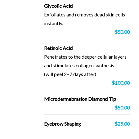
Glycolic Acid
Exfoliates and removes dead skin cells
instantly.
$50.00
Retinoic Acid
Penetrates to the deeper cellular layers
and stimulates collagen synthesis.
(will peel 2~7 days after)
$100.00
Microdermabrasion Diamond Tip
$50.00
Eyebrow Shaping
$25.00