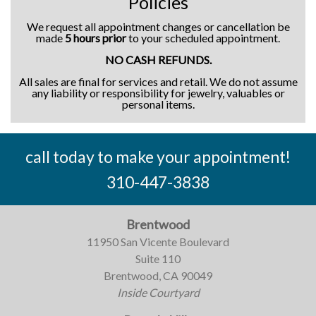
Policies
We request all appointment changes or cancellation be
made
5 hours prior
to your scheduled appointment.
NO CASH REFUNDS.
All sales are final for services and retail. We do not assume
any liability or responsibility for jewelry, valuables or
personal items.
call today to make your appointment!
310-447-3838
Brentwood
11950 San Vicente Boulevard
Suite 110
Brentwood, CA 90049
Inside Courtyard