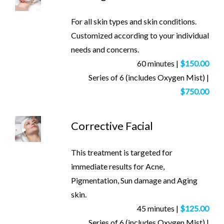
For all skin types and skin conditions.
Customized according to your individual
needs and concerns.
60 minutes |
$150.00
Series of 6 (includes Oxygen Mist) |
$750.00
Corrective Facial
This treatment is targeted for
immediate results for Acne,
Pigmentation, Sun damage and Aging
skin.
45 minutes |
$125.00
Series of 6 (includes Oxygen Mist) |