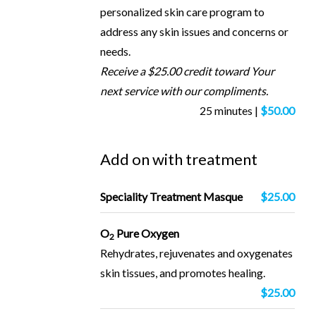
personalized skin care program to
address any skin issues and concerns or
needs.
Receive a $25.00 credit toward Your
next service with our compliments.
25 minutes |
$50.00
Add on with treatment
Speciality Treatment Masque
$25.00
O
Pure Oxygen
2
Rehydrates, rejuvenates and oxygenates
skin tissues, and promotes healing.
$25.00