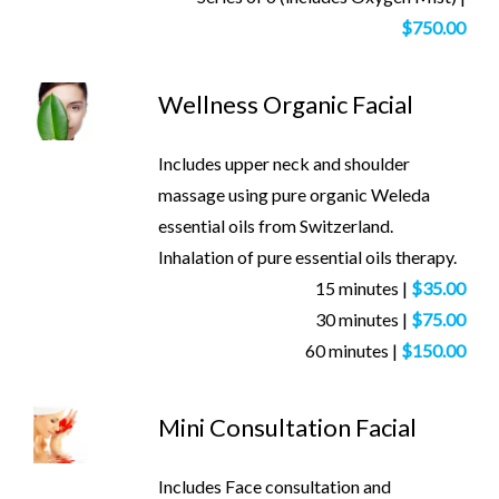
$750.00
Wellness Organic Facial
Includes upper neck and shoulder
massage using pure organic Weleda
essential oils from Switzerland.
Inhalation of pure essential oils therapy.
15 minutes |
$35.00
30 minutes |
$75.00
60 minutes |
$150.00
Mini Consultation Facial
Includes Face consultation and