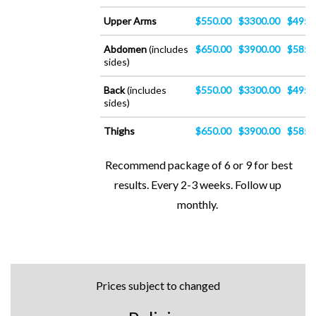
Upper Arms
$550.00
$3300.00
$4950
Abdomen
(includes
$650.00
$3900.00
$5850
sides)
Back
(includes
$550.00
$3300.00
$4950
sides)
Thighs
$650.00
$3900.00
$5850
Recommend package of 6 or 9 for best
results. Every 2-3 weeks. Follow up
monthly.
Prices subject to changed