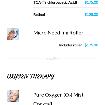
TCA (Trichloroacetic Acid)
$175.00
Retinol
$125.00
Micro Needling Roller
Includes roller |
$175.00
OXYGEN THERAPY
Pure Oxygen (O
) Mist
2
Cocktail