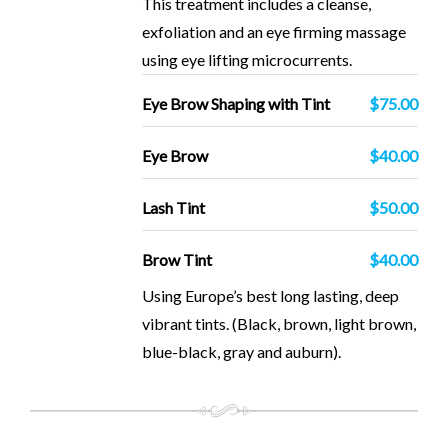
This treatment includes a cleanse,
exfoliation and an eye firming massage
using eye lifting microcurrents.
Eye Brow Shaping with Tint
$75.00
Eye Brow
$40.00
Lash Tint
$50.00
Brow Tint
$40.00
Using Europe’s best long lasting, deep
vibrant tints. (Black, brown, light brown,
blue-black, gray and auburn).