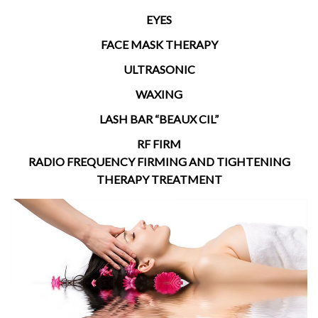
EYES
FACE MASK THERAPY
ULTRASONIC
WAXING
LASH BAR “BEAUX CIL”
RF FIRM
RADIO FREQUENCY FIRMING AND TIGHTENING
THERAPY TREATMENT