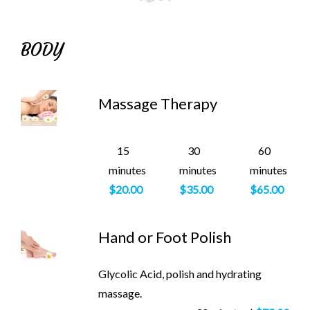
BODY
Massage Therapy
15
30
60
minutes
minutes
minutes
$20.00
$35.00
$65.00
Hand or Foot Polish
Glycolic Acid, polish and hydrating
massage.