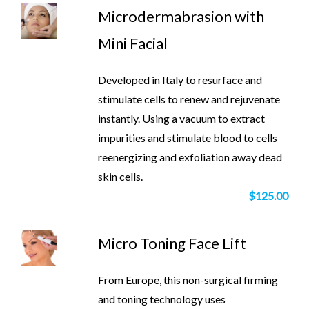
Microdermabrasion with
Mini Facial
Developed in Italy to resurface and
stimulate cells to renew and rejuvenate
instantly. Using a vacuum to extract
impurities and stimulate blood to cells
reenergizing and exfoliation away dead
skin cells.
$125.00
Micro Toning Face Lift
From Europe, this non-surgical firming
and toning technology uses