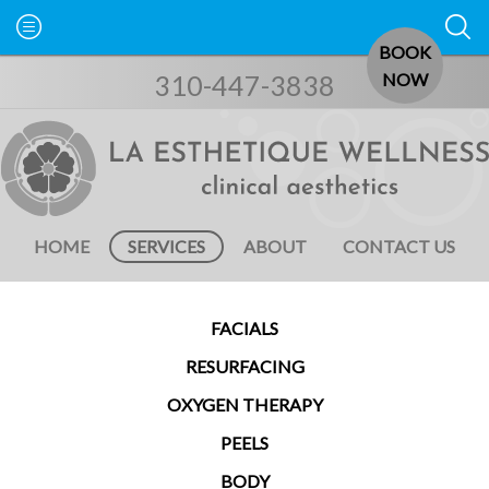
BOOK
310-447-3838
NOW
HOME
SERVICES
ABOUT
CONTACT US
FACIALS
RESURFACING
OXYGEN THERAPY
PEELS
BODY