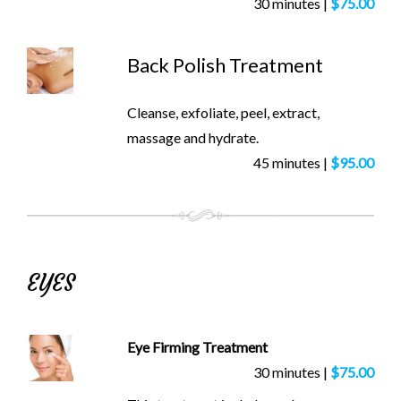
30 minutes |
$75.00
Back Polish Treatment
Cleanse, exfoliate, peel, extract,
massage and hydrate.
45 minutes |
$95.00
EYES
Eye Firming Treatment
30 minutes |
$75.00