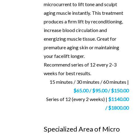
microcurrent to lift tone and sculpt
aging muscle instantly. This treatment
produces a firm lift by reconditioning,
increase blood circulation and
energizing muscle tissue. Great for
premature aging skin or maintaining
your facelift longer.
Recommend series of 12 every 2-3
weeks for best results.
15 minutes / 30 minutes / 60 minutes |
$65.00 / $95.00 / $150.00
Series of 12 (every 2 weeks) |
$1140.00
/ $1800.00
Specialized Area of Micro