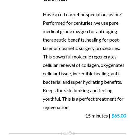
Have a red carpet or special occasion?
Performed for centuries, we use pure
medical grade oxygen for anti-aging
therapeutic benefits, healing for post-
laser or cosmetic surgery procedures.
This powerful molecule regenerates
cellular renewal of collagen, oxygenates
cellular tissue, incredible healing, anti-
bacterial and super hydrating benefits.
Keeps the skin looking and feeling
youthful. This is a perfect treatment for
rejuvenation.
15 minutes |
$65.00