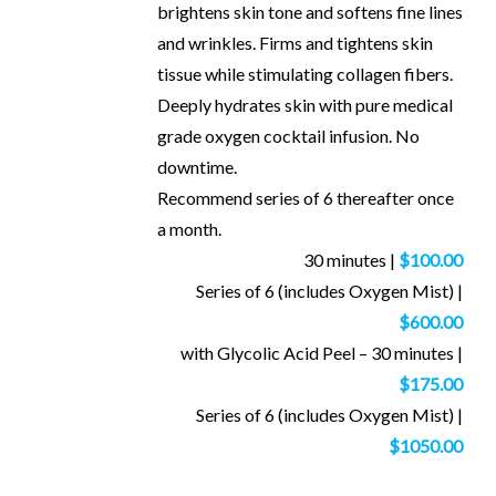
brightens skin tone and softens fine lines
and wrinkles. Firms and tightens skin
tissue while stimulating collagen fibers.
Deeply hydrates skin with pure medical
grade oxygen cocktail infusion. No
downtime.
Recommend series of 6 thereafter once
a month.
30 minutes |
$100.00
Series of 6 (includes Oxygen Mist) |
$600.00
with Glycolic Acid Peel – 30 minutes |
$175.00
Series of 6 (includes Oxygen Mist) |
$1050.00