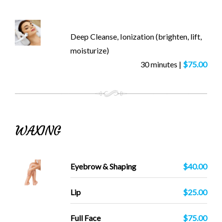
Deep Cleanse, Ionization (brighten, lift,
moisturize)
30 minutes |
$75.00
WAXING
Eyebrow & Shaping
$40.00
Lip
$25.00
Full Face
$75.00