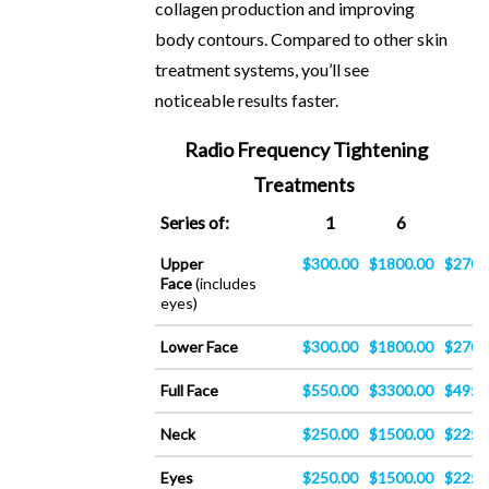
collagen production and improving
body contours. Compared to other skin
treatment systems, you’ll see
noticeable results faster.
Radio Frequency Tightening
Treatments
Series of:
1
6
9
Upper
$300.00
$1800.00
$2700
Face
(includes
eyes)
Lower Face
$300.00
$1800.00
$2700
Full Face
$550.00
$3300.00
$4950
Neck
$250.00
$1500.00
$2250
Eyes
$250.00
$1500.00
$2250