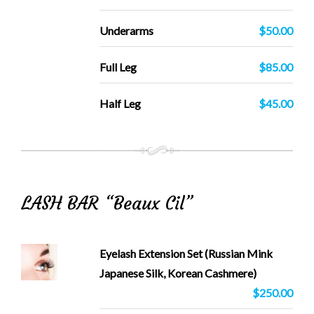
Underarms
$50.00
Full Leg
$85.00
Half Leg
$45.00
LASH BAR “Beaux Cil”
Eyelash Extension Set (Russian Mink
Japanese Silk, Korean Cashmere)
$250.00