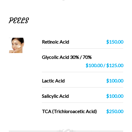
PEELS
Retinoic Acid
$150.00
Glycolic Acid 30% / 70%
$100.00 / $125.00
Lactic Acid
$100.00
Salicylic Acid
$100.00
TCA (Trichloroacetic Acid)
$250.00