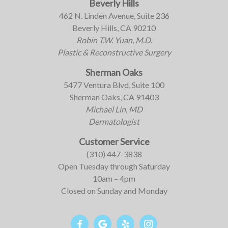
Beverly Hills
462 N. Linden Avenue, Suite 236
Beverly Hills, CA 90210
Robin T.W. Yuan
,
M.D.
Plastic & Reconstructive Surgery
Sherman Oaks
5477 Ventura Blvd, Suite 100
Sherman Oaks, CA 91403
Michael Lin
,
MD
Dermatologist
Customer Service
(310) 447-3838
Open Tuesday through Saturday
10am – 4pm
Closed on Sunday and Monday