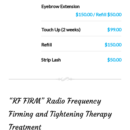
Eyebrow Extension
$150.00 / Refill $50.00
Touch Up (2 weeks)
$99.00
Refill
$150.00
Strip Lash
$50.00
“RF FIRM” Radio Frequency
Firming and Tightening Therapy
Treatment