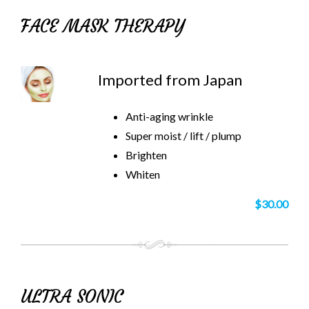
FACE MASK THERAPY
Imported from Japan
Anti-aging wrinkle
Super moist / lift / plump
Brighten
Whiten
$30.00
ULTRA SONIC