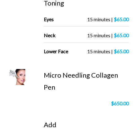
Toning
Eyes
15 minutes |
$65.00
Neck
15 minutes |
$65.00
Lower Face
15 minutes |
$65.00
Micro Needling Collagen
Pen
$650.00
Add