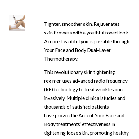
Tighter, smoother skin. Rejuvenates
skin firmness with a youthful toned look.
A more beautiful you is possible through
Your Face and Body Dual-Layer
Thermotherapy.
This revolutionary skin tightening
regimen uses advanced radio frequency
(RF) technology to treat wrinkles non-
invasively. Multiple clinical studies and
thousands of satisfied patients
have proven the Accent Your Face and
Body treatments’ effectiveness in
tightening loose skin, promoting healthy