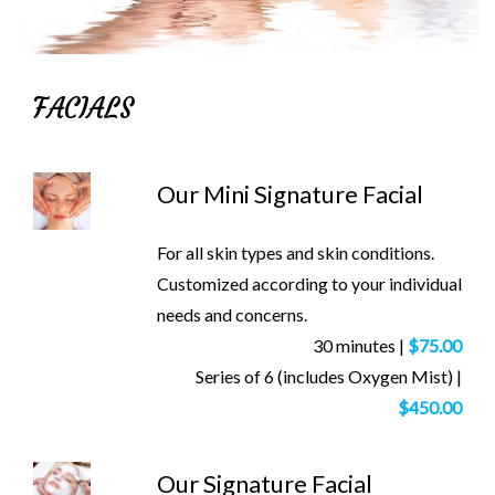
FACIALS
Our Mini Signature Facial
For all skin types and skin conditions.
Customized according to your individual
needs and concerns.
30 minutes |
$75.00
Series of 6 (includes Oxygen Mist) |
$450.00
Our Signature Facial