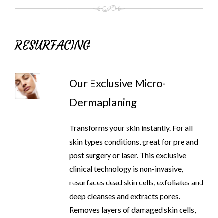
RESURFACING
Our Exclusive Micro-
Dermaplaning
Transforms your skin instantly. For all
skin types conditions, great for pre and
post surgery or laser. This exclusive
clinical technology is non-invasive,
resurfaces dead skin cells, exfoliates and
deep cleanses and extracts pores.
Removes layers of damaged skin cells,