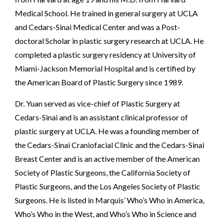
Medical School. He trained in general surgery at UCLA
and Cedars-Sinai Medical Center and was a Post-
doctoral Scholar in plastic surgery research at UCLA. He
completed a plastic surgery residency at University of
Miami-Jackson Memorial Hospital and is certified by
the American Board of Plastic Surgery since 1989.
Dr. Yuan served as vice-chief of Plastic Surgery at
Cedars-Sinai and is an assistant clinical professor of
plastic surgery at UCLA. He was a founding member of
the Cedars-Sinai Craniofacial Clinic and the Cedars-Sinai
Breast Center and is an active member of the American
Society of Plastic Surgeons, the California Society of
Plastic Surgeons, and the Los Angeles Society of Plastic
Surgeons. He is listed in Marquis’ Who’s Who in America,
Who’s Who in the West, and Who’s Who in Science and