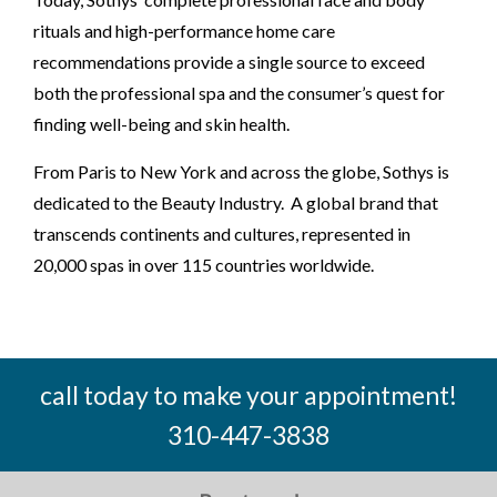
rituals and high-performance home care
recommendations provide a single source to exceed
both the professional spa and the consumer’s quest for
finding well-being and skin health.
From Paris to New York and across the globe, Sothys is
dedicated to the Beauty Industry. A global brand that
transcends continents and cultures, represented in
20,000 spas in over 115 countries worldwide.
call today to make your appointment!
310-447-3838