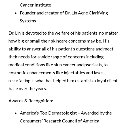
Cancer Institute
Founder and creator of Dr. Lin Acne Clarifying
Systems
Dr. Lin is devoted to the welfare of his patients, no matter
how big or small their skincare concerns may be. His
ability to answer all of his patient’s questions and meet
their needs for a wide range of concerns including
medical conditions like skin cancer and psoriasis, to
cosmetic enhancements like injectables and laser
resurfacing is what has helped him establish a loyal client
base over the years.
Awards & Recognition:
America’s Top Dermatologist – Awarded by the
Consumers’ Research Council of America