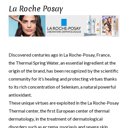
La Roche Posay
Discovered centuries ago in La Roche-Posay, France,
the Thermal Spring Water, an essential ingredient at the
origin of the brand, has been recognized by the scientific
community for it’s healing and protecting virtues thanks
to its rich concentration of Selenium, a natural powerful
antioxidant.
These unique virtues are exploited in the La Roche-Posay
Thermal center, the first European center of thermal
dermatology, in the treatment of dermatological
disorders such as eczema, psoriasis and severe skin