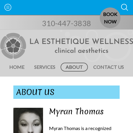
BOOK
310-447-3838
NOW
HOME
SERVICES
ABOUT
CONTACT US
ABOUT US
Myran Thomas
Myran Thomas is a recognized