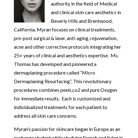
authority in the field of Medical
and clinical skin care aesthetics in
Beverly Hills and Brentwood,
California. Myran focuses on clinical treatments,
pre-post surgical & laser, anti-aging, rejuvenation,
acne and other corrective protocols integrating her
25+ years of clinical and aesthetics expertise. Ms.
Thomas has developed and pioneered a
dermaplaning procedure called “Micro
Dermaplaning Resurfacing”, This revolutionary
procedures combines peels,co2 and pure Oxygen
for immediate results. Each is customized and
individualized treatments for each patient to
address all skin care concerns.
Myran’s passion for skincare began in Europe as an
exchange student while studying French and living in