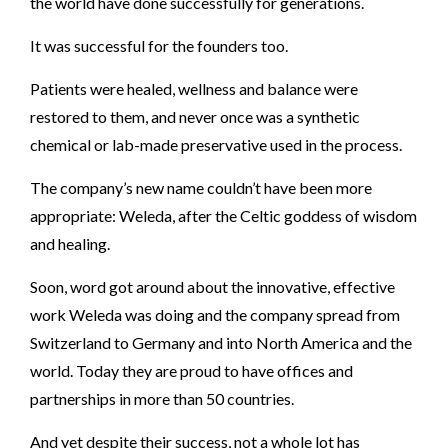
the world have done successfully for generations.
It was successful for the founders too.
Patients were healed, wellness and balance were
restored to them, and never once was a synthetic
chemical or lab-made preservative used in the process.
The company’s new name couldn’t have been more
appropriate: Weleda, after the Celtic goddess of wisdom
and healing.
Soon, word got around about the innovative, effective
work Weleda was doing and the company spread from
Switzerland to Germany and into North America and the
world. Today they are proud to have offices and
partnerships in more than 50 countries.
And yet despite their success, not a whole lot has