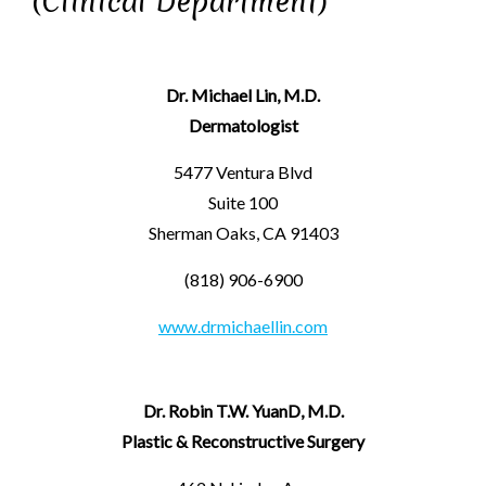
(Clinical Department)
Dr. Michael Lin, M.D.
Dermatologist
5477 Ventura Blvd
Suite 100
Sherman Oaks, CA 91403
(818) 906-6900
www.drmichaellin.com
Dr. Robin T.W. YuanD, M.D.
Plastic & Reconstructive Surgery