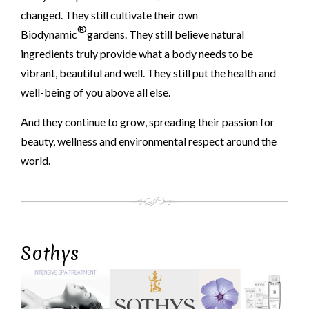
changed. They still cultivate their own
®
Biodynamic
gardens. They still believe natural
ingredients truly provide what a body needs to be
vibrant, beautiful and well. They still put the health and
well-being of you above all else.
And they continue to grow, spreading their passion for
beauty, wellness and environmental respect around the
world.
Sothys