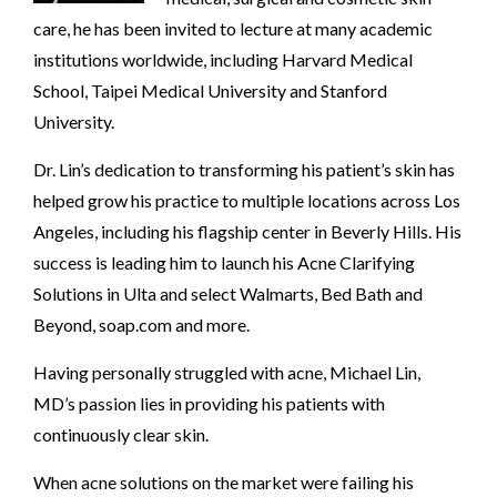
care, he has been invited to lecture at many academic
institutions worldwide, including Harvard Medical
School, Taipei Medical University and Stanford
University.
Dr. Lin’s dedication to transforming his patient’s skin has
helped grow his practice to multiple locations across Los
Angeles, including his flagship center in Beverly Hills. His
success is leading him to launch his Acne Clarifying
Solutions in Ulta and select Walmarts, Bed Bath and
Beyond, soap.com and more.
Having personally struggled with acne, Michael Lin,
MD’s passion lies in providing his patients with
continuously clear skin.
When acne solutions on the market were failing his