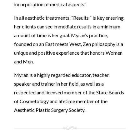
incorporation of medical aspects”.
In all aesthetic treatments, “Results “ is key ensuring
her clients can see immediate results in a minimum
amount of time is her goal. Myran’s practice,
founded on an East meets West, Zen philosophy is a
unique and positive experience that honors Women
and Men.
Myran is a highly regarded educator, teacher,
speaker and trainer in her field, as well as a
respected and licensed member of the State Boards
of Cosmetology and lifetime member of the
Aesthetic Plastic Surgery Society.