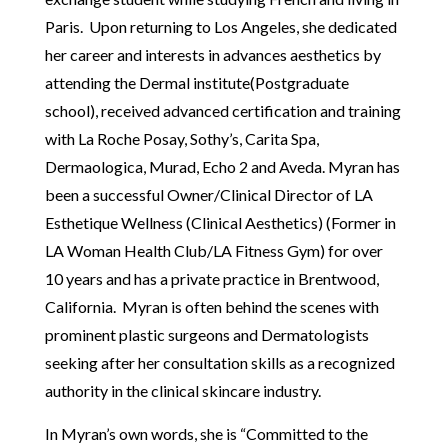
Paris. Upon returning to Los Angeles, she dedicated
her career and interests in advances aesthetics by
attending the Dermal institute(Postgraduate
school), received advanced certification and training
with La Roche Posay, Sothy’s, Carita Spa,
Dermaologica, Murad, Echo 2 and Aveda. Myran has
been a successful Owner/Clinical Director of LA
Esthetique Wellness (Clinical Aesthetics) (Former in
LA Woman Health Club/LA Fitness Gym) for over
10 years and has a private practice in Brentwood,
California. Myran is often behind the scenes with
prominent plastic surgeons and Dermatologists
seeking after her consultation skills as a recognized
authority in the clinical skincare industry.
In Myran’s own words, she is “Committed to the