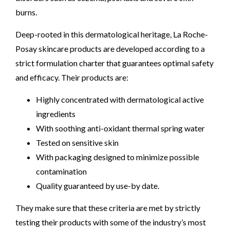
burns.
Deep-rooted in this dermatological heritage, La Roche-
Posay skincare products are developed according to a
strict formulation charter that guarantees optimal safety
and efficacy. Their products are:
Highly concentrated with dermatological active
ingredients
With soothing anti-oxidant thermal spring water
Tested on sensitive skin
With packaging designed to minimize possible
contamination
Quality guaranteed by use-by date.
They make sure that these criteria are met by strictly
testing their products with some of the industry’s most