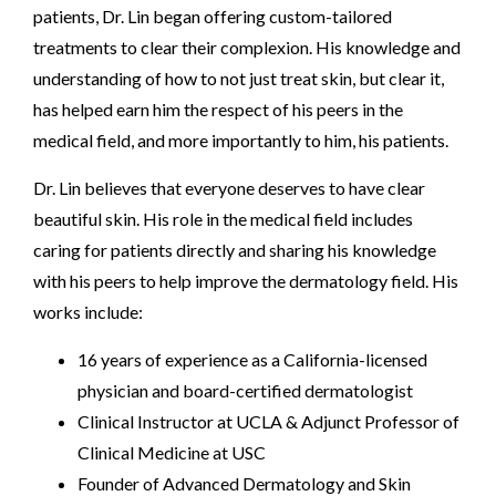
patients, Dr. Lin began offering custom-tailored
treatments to clear their complexion. His knowledge and
understanding of how to not just treat skin, but clear it,
has helped earn him the respect of his peers in the
medical field, and more importantly to him, his patients.
Dr. Lin believes that everyone deserves to have clear
beautiful skin. His role in the medical field includes
caring for patients directly and sharing his knowledge
with his peers to help improve the dermatology field. His
works include:
16 years of experience as a California-licensed
physician and board-certified dermatologist
Clinical Instructor at UCLA & Adjunct Professor of
Clinical Medicine at USC
Founder of Advanced Dermatology and Skin