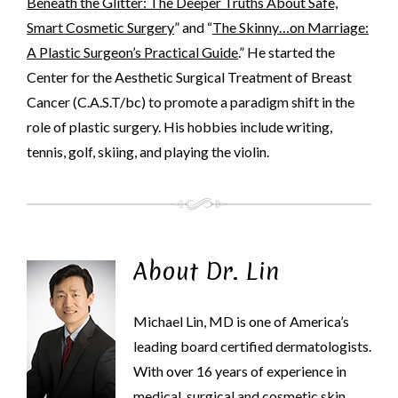
Beneath the Glitter: The Deeper Truths About Safe,
Smart Cosmetic Surgery
” and “
The Skinny…on Marriage:
A Plastic Surgeon’s Practical Guide
.” He started the
Center for the Aesthetic Surgical Treatment of Breast
Cancer (C.A.S.T/bc) to promote a paradigm shift in the
role of plastic surgery. His hobbies include writing,
tennis, golf, skiing, and playing the violin.
About Dr. Lin
Michael Lin, MD is one of America’s
leading board certified dermatologists.
With over 16 years of experience in
medical, surgical and cosmetic skin