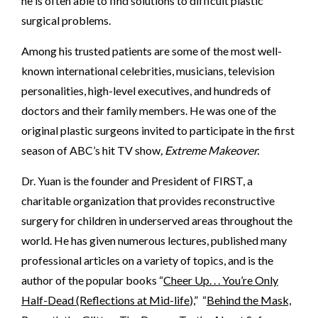
he is often able to find solutions to difficult plastic
surgical problems.
Among his trusted patients are some of the most well-
known international celebrities, musicians, television
personalities, high-level executives, and hundreds of
doctors and their family members. He was one of the
original plastic surgeons invited to participate in the first
season of ABC’s hit TV show
, Extreme Makeover.
Dr. Yuan is the founder and President of FIRST, a
charitable organization that provides reconstructive
surgery for children in underserved areas throughout the
world. He has given numerous lectures, published many
professional articles on a variety of topics, and is the
author of the popular books “
Cheer Up. . . You’re Only
Half-Dead (Reflections at Mid-life
),” “
Behind the Mask,