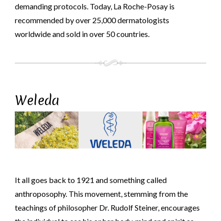
demanding protocols. Today, La Roche-Posay is
recommended by over 25,000 dermatologists
worldwide and sold in over 50 countries.
Weleda
It all goes back to 1921 and something called
anthroposophy. This movement, stemming from the
teachings of philosopher Dr. Rudolf Steiner, encourages