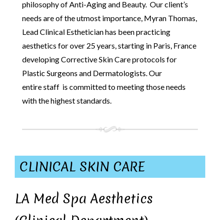
philosophy of Anti-Aging and Beauty. Our client’s
needs are of the utmost importance, Myran Thomas,
Lead Clinical Esthetician has been practicing
aesthetics for over 25 years, starting in Paris, France
developing Corrective Skin Care protocols for
Plastic Surgeons and Dermatologists. Our
entire staff is committed to meeting those needs
with the highest standards.
CLINICAL SKIN CARE
LA Med Spa Aesthetics