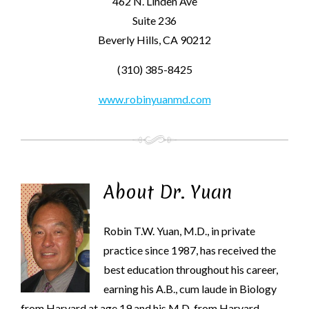
462 N. Linden Ave
Suite 236
Beverly Hills, CA 90212
(310) 385-8425
www.robinyuanmd.com
About Dr. Yuan
Robin T.W. Yuan, M.D., in private
practice since 1987, has received the
best education throughout his career,
earning his A.B., cum laude in Biology
from Harvard at age 19 and his M.D. from Harvard