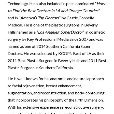
Technology. He is also included in peer-nominated ”
How
to Find the
Best Doctors in LA and Orange Counties
”
and in “
America’s Top Doctors
” by Castle Connelly
Medical. He is one of the plastic surgeons in Beverly
Hills named as a “
Los Angeles’ SuperDoctor
” in cosmetic
surgery by Key Professional Media since 2007 and was
named as one of 2014 Southern California Super
Doctors. He was selected by KCOP’s Best of LA as their
2011 Best Plastic Surgeon in Beverly Hills and 2011 Best
Plastic Surgeon in Southern California.
He is well-known for his anatomic and natural approach
to facial rejuvenation, breast enhancement,
augmentation, and reconstruction, and body-contouring
that incorporates his philosophy of the Fifth Dimension.
With his extensive experience in reconstructive surgery,