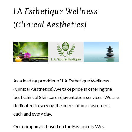
LA Esthetique Wellness
(Clinical Aesthetics)
As a leading provider of LA Esthetique Wellness
(Clinical Aesthetics), we take pride in offering the
best Clinical Skin care rejuventation services. We are
dedicated to serving the needs of our customers
each and every day.
Our company is based on the East meets West