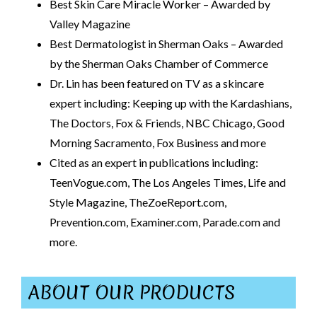
Best Skin Care Miracle Worker – Awarded by
Valley Magazine
Best Dermatologist in Sherman Oaks – Awarded
by the Sherman Oaks Chamber of Commerce
Dr. Lin has been featured on TV as a skincare
expert including: Keeping up with the Kardashians,
The Doctors, Fox & Friends, NBC Chicago, Good
Morning Sacramento, Fox Business and more
Cited as an expert in publications including:
TeenVogue.com, The Los Angeles Times, Life and
Style Magazine, TheZoeReport.com,
Prevention.com, Examiner.com, Parade.com and
more.
ABOUT OUR PRODUCTS