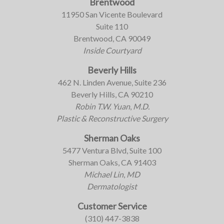
Brentwood
11950 San Vicente Boulevard
Suite 110
Brentwood, CA 90049
Inside Courtyard
Beverly Hills
462 N. Linden Avenue, Suite 236
Beverly Hills, CA 90210
Robin T.W. Yuan
,
M.D.
Plastic & Reconstructive Surgery
Sherman Oaks
5477 Ventura Blvd, Suite 100
Sherman Oaks, CA 91403
Michael Lin
,
MD
Dermatologist
Customer Service
(310) 447-3838