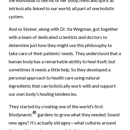
the individual to see his or her body, mind and spirit as
intrinsically linked to our world; all part of one holistic
system.
And so Steiner, along with Dr. Ita Wegman, got together
with a team of dedicated scientists and doctors to
determine just how they might use this philosophy to
take care of their patients’ needs. They understood that a
human body has a remarkable ability to heal itself, but
sometimes it needs a little help. So they developed a
personal approach to health care using natural
ingredients that can holistically work with and support
our own body’s healing tendencies.
They started by creating one of the world’s first
®
Biodynamic
gardens to grow what they needed. Sound
new agey? It’s actually old agey—what cultures around