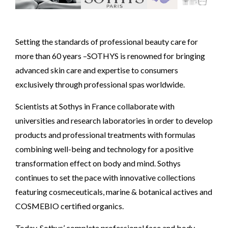
Setting the standards of professional beauty care for
more than 60 years –SOTHYS is renowned for bringing
advanced skin care and expertise to consumers
exclusively through professional spas worldwide.
Scientists at Sothys in France collaborate with
universities and research laboratories in order to develop
products and professional treatments with formulas
combining well-being and technology for a positive
transformation effect on body and mind. Sothys
continues to set the pace with innovative collections
featuring cosmeceuticals, marine & botanical actives and
COSMEBIO certified organics.
Today, Sothys’ complete professional face and body