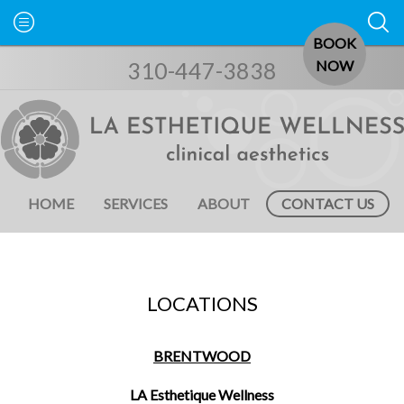
BOOK
310-447-3838
NOW
HOME
SERVICES
ABOUT
CONTACT US
LOCATIONS
BRENTWOOD
LA Esthetique Wellness