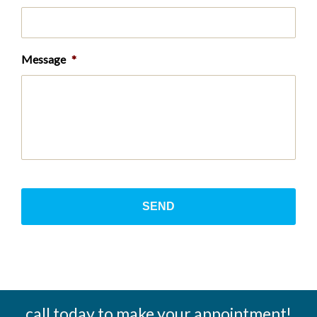
Message
*
call today to make your appointment!