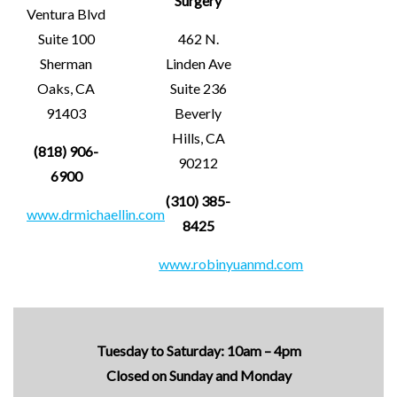
Surgery
Ventura Blvd
Suite 100
462 N.
Sherman
Linden Ave
Oaks, CA
Suite 236
91403
Beverly
Hills, CA
(818) 906-
90212
6900
(310) 385-
www.drmichaellin.com
8425
www.robinyuanmd.com
Tuesday to Saturday: 10am – 4pm
Closed on Sunday and Monday