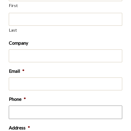
First
Last
Company
Email
*
Phone
*
Address
*