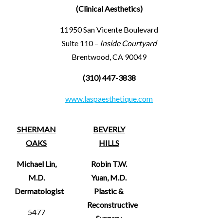
(Clinical Aesthetics)
11950 San Vicente Boulevard
Suite 110 –
Inside Courtyard
Brentwood, CA 90049
(310) 447-3838
www.laspaesthetique.com
SHERMAN
BEVERLY
OAKS
HILLS
Michael Lin,
Robin T.W.
M.D.
Yuan, M.D.
Dermatologist
Plastic &
Reconstructive
5477