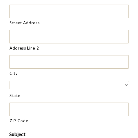
Street Address
Address Line 2
City
State
ZIP Code
Subject