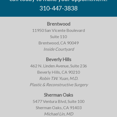
310-447-3838
Brentwood
11950 San Vicente Boulevard
Suite 110
Brentwood, CA 90049
Inside Courtyard
Beverly Hills
462 N. Linden Avenue, Suite 236
Beverly Hills, CA 90210
Robin T.W. Yuan
,
M.D.
Plastic & Reconstructive Surgery
Sherman Oaks
5477 Ventura Blvd, Suite 100
Sherman Oaks, CA 91403
Michael Lin
,
MD